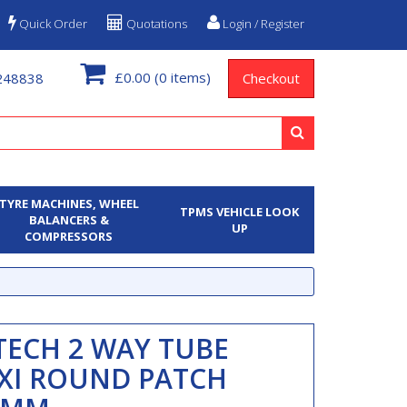
Quick Order
Quotations
Login / Register
£0.00
(0 items)
248838
Checkout
TYRE MACHINES, WHEEL
TPMS VEHICLE LOOK
BALANCERS &
UP
COMPRESSORS
TECH 2 WAY TUBE
XI ROUND PATCH