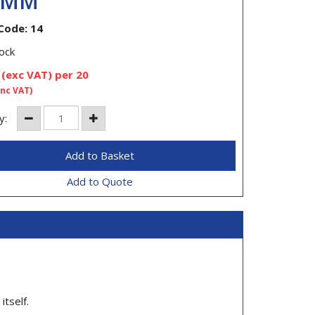
0MM
Code: 14
ock
(exc VAT)
per 20
inc VAT)
y:
Add to Quote
itself.