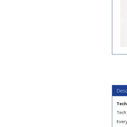
Desc
Tech
Tech 
Every