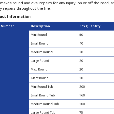
makes round and oval repairs for any injury, on or off the road, 
ty repairs throughout the line.
uct Information
t Number
Description
Box Quantity
Mini Round
50
Small Round
40
Medium Round
30
Large Round
20
Maxi Round
20
Giant Round
10
Mini Round Tub
200
Small Round Tub
160
Medium Round Tub
100
Large Round Tub
75