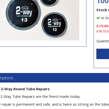
10
Stock 
In St
£15.60
£18.72
(
Quantit
riptions
 2-Way Round Tube Repairs
2-Way Tube Repairs are the finest made today.
 repair is permanent and safe, and is twice as strong as the tube 