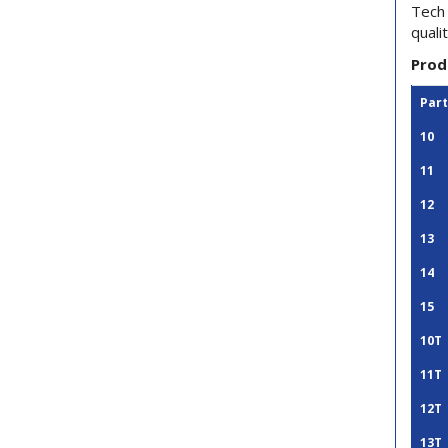
Tech 
quali
Prod
Par
10
11
12
13
14
15
10T
11T
12T
13T