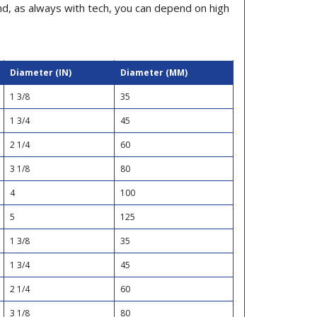
and, as always with tech, you can depend on high
Diameter (IN)
Diameter (MM)
1 3/8
35
1 3/4
45
2 1/4
60
3 1/8
80
4
100
5
125
1 3/8
35
1 3/4
45
2 1/4
60
3 1/8
80