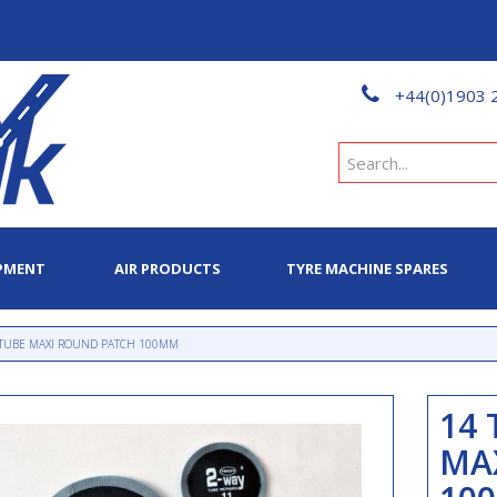
+44(0)1903 
PMENT
AIR PRODUCTS
TYRE MACHINE SPARES
 TUBE MAXI ROUND PATCH 100MM
14 
MA