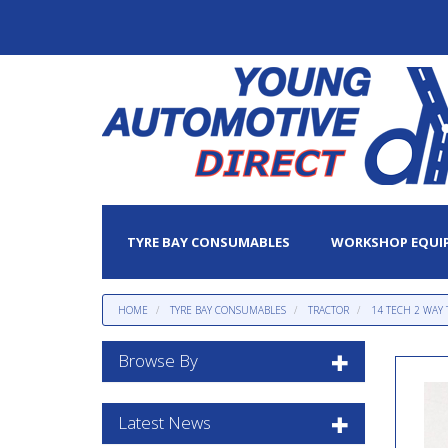
TYRE BAY CONSUMABLES
WORKSHOP EQUI
HOME
TYRE BAY CONSUMABLES
TRACTOR
14 TECH 2 WAY
Browse By
Latest News