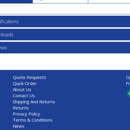
fications
loads
ews
Quote Requests
O
Quick Order
F
About Us
Contact Us
Shipping And Returns
Returns
Privacy Policy
Terms & Conditions
News