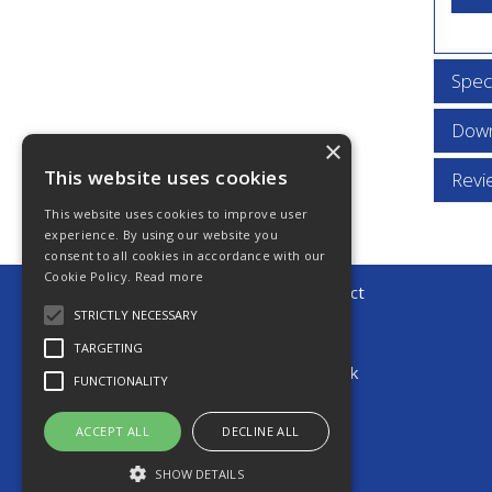
Speci
Down
×
This website uses cookies
Revi
This website uses cookies to improve user
experience. By using our website you
consent to all cookies in accordance with our
Cookie Policy.
Read more
© 2026 Young Automotive Direct
All Rights Reserved
STRICTLY NECESSARY
T: +44(0)1903 248838
TARGETING
E:
sales@youngautomotive.co.uk
FUNCTIONALITY
ACCEPT ALL
DECLINE ALL
SHOW DETAILS