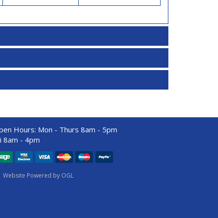
pen Hours:
Mon - Thurs 8am - 5pm
ri 8am - 4pm
Website Powered by OGL