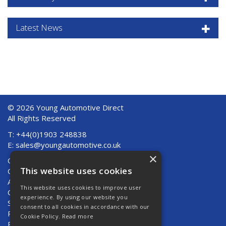
Latest News
© 2026 Young Automotive Direct
All Rights Reserved
T: +44(0)1903 248838
E:
sales@youngautomotive.co.uk
×
Quote Requests
This website uses cookies
Quick Order
About Us
This website uses cookies to improve user
Contact Us
experience. By using our website you
Shipping And Returns
consent to all cookies in accordance with our
Returns
Cookie Policy.
Read more
Privacy Policy