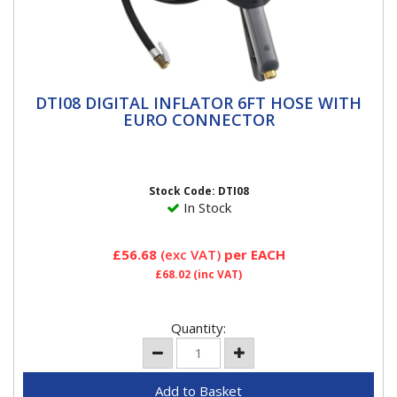
DTI08 DIGITAL INFLATOR 6FT HOSE WITH
DTI08 DIGITAL INFLATOR 6FT HOSE WITH
EURO CONNECTOR
EURO CONNECTOR
DTI Tyre Inflators PCL has drawn on its depth of
industry knowledge to produce the new DTI Tyre
Inflator. Ideal for...
Stock Code: DTI08
In Stock
£56.68
(exc VAT)
per EACH
£68.02
(inc VAT)
Quantity: