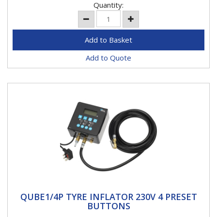
Quantity:
Add to Quote
QUBE1/4P TYRE INFLATOR 230V 4 PRESET
QUBE1/4P TYRE INFLATOR 230V 4 PRESET
BUTTONS
BUTTONS