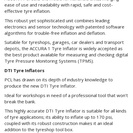
ease of use and readability with rapid, safe and cost-
effective tyre inflation.
This robust yet sophisticated unit combines leading
electronics and sensor technology with patented software
algorithms for trouble-free inflation and deflation.
Suitable for tyreshops, garages, car dealers and transport
depots, the ACCURA 1 Tyre Inflator is widely accepted as
the best product available for measuring and checking digital
Tyre Pressure Monitoring Systems (TPMS).
DTI Tyre Inflators
PCL has drawn on its depth of industry knowledge to
produce the new DTI Tyre Inflator.
Ideal for workshops in need of a professional tool that won’t
break the bank.
This highly accurate DTI Tyre Inflator is suitable for all kinds
of tyre applications; its ability to inflate up to 170 psi,
coupled with its robust construction makes it an ideal
addition to the tyreshop tool box.