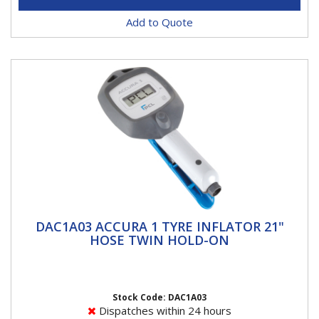
Add to Quote
DAC1A03 ACCURA 1 TYRE INFLATOR 21"
DAC1A03 ACCURA 1 TYRE INFLATOR 21"
HOSE TWIN HOLD-ON
HOSE TWIN HOLD-ON
ACCURA 1 Tyre InflatorsACCURA 1 breaks the mould
for handheld units, merging ease of use and
readability with rapid,...
Stock Code: DAC1A03
Dispatches within 24 hours