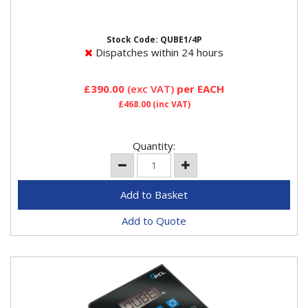
Qube 230v 4 Preset Buttons 3 modes in one inflator
Mode 1 Standard inflate/deflate Mode 2 Tyreshop
mode with...
Stock Code: QUBE1/4P
Dispatches within 24 hours
£390.00
(exc VAT)
per EACH
£468.00
(inc VAT)
Quantity:
Add to Quote