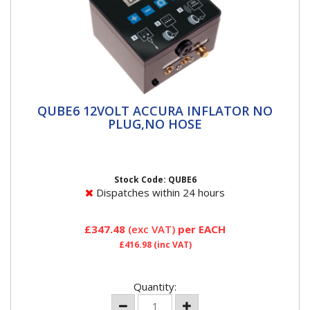
QUBE6 12VOLT ACCURA INFLATOR NO
QUBE6 12VOLT ACCURA INFLATOR NO
PLUG,NO HOSE
PLUG,NO HOSE
PCL’s new plug and play ACCURA QUBE Series II is
built for simplicity and versatility to save time and...
Stock Code: QUBE6
Dispatches within 24 hours
£347.48
(exc VAT)
per EACH
£416.98
(inc VAT)
Quantity: