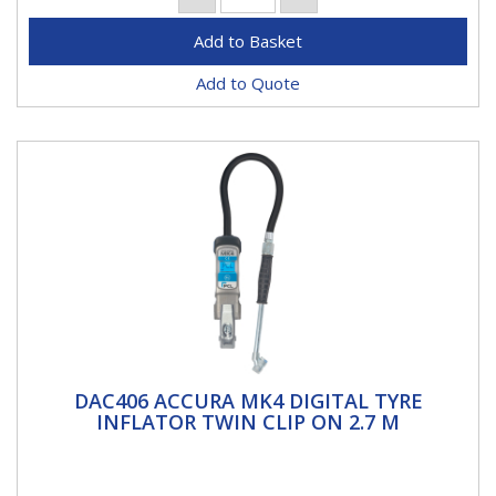
Add to Quote
DAC406 ACCURA MK4 DIGITAL TYRE
DAC406 ACCURA MK4 DIGITAL TYRE
INFLATOR TWIN CLIP ON 2.7 M
INFLATOR TWIN CLIP ON 2.7 M
Accura MK4 Digital Tyre InflatorACCURA® MK4 Digital
Tyre Inflator which marries the ruggedness of a metal