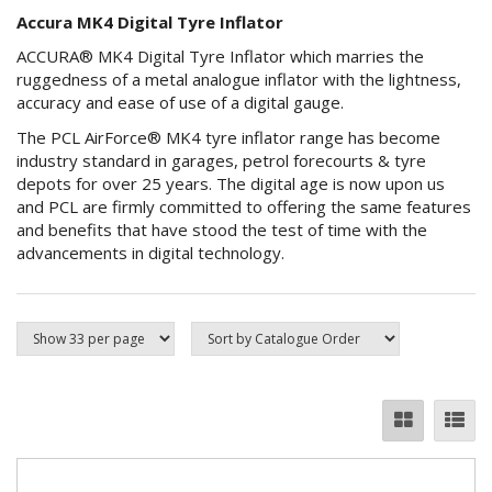
Accura MK4 Digital Tyre Inflator
ACCURA® MK4 Digital Tyre Inflator which marries the
ruggedness of a metal analogue inflator with the lightness,
accuracy and ease of use of a digital gauge.
The PCL AirForce® MK4 tyre inflator range has become
industry standard in garages, petrol forecourts & tyre
depots for over 25 years. The digital age is now upon us
and PCL are firmly committed to offering the same features
and benefits that have stood the test of time with the
advancements in digital technology.