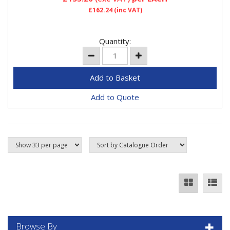
£162.24
(inc VAT)
Quantity:
Add to Quote
Browse By