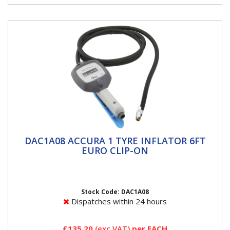
DAC1A08 ACCURA 1 TYRE INFLATOR 6FT
DAC1A08 ACCURA 1 TYRE INFLATOR 6FT
EURO CLIP-ON
EURO CLIP-ON
ACCURA 1 Tyre Inflators ACCURA 1 breaks the mould
for handheld units, merging ease of use and
readability with rapid,...
Stock Code: DAC1A08
Dispatches within 24 hours
£135.20
(exc VAT)
per EACH