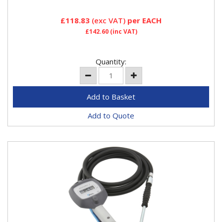
£118.83
(exc VAT)
per EACH
£142.60
(inc VAT)
Quantity:
Add to Quote