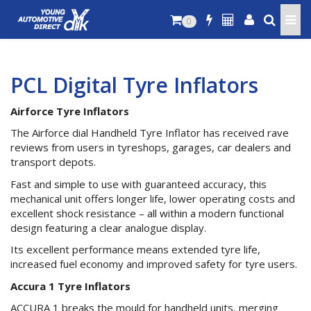
0
PCL Digital Tyre Inflators
Airforce Tyre Inflators
The Airforce dial Handheld Tyre Inflator has received rave
reviews from users in tyreshops, garages, car dealers and
transport depots.
Fast and simple to use with guaranteed accuracy, this
mechanical unit offers longer life, lower operating costs and
excellent shock resistance – all within a modern functional
design featuring a clear analogue display.
Its excellent performance means extended tyre life,
increased fuel economy and improved safety for tyre users.
Accura 1 Tyre Inflators
ACCURA 1 breaks the mould for handheld units, merging