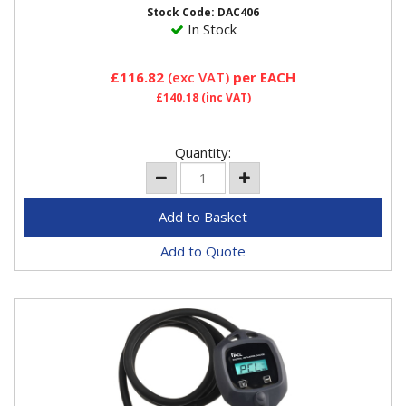
analogue...
Stock Code: DAC406
In Stock
£116.82
(exc VAT)
per EACH
£140.18
(inc VAT)
Quantity:
Add to Quote