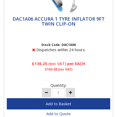
DAC1A06 ACCURA 1 TYRE INFLATOR 9FT
DAC1A06 ACCURA 1 TYRE INFLATOR 9FT
TWIN CLIP-ON
TWIN CLIP-ON
ACCURA 1 Tyre InflatorsACCURA 1 breaks the mould
for handheld units, merging ease of use and
readability with rapid,...
Stock Code: DAC1A06
Dispatches within 24 hours
£136.25
(exc VAT)
per EACH
£163.50
(inc VAT)
Quantity:
Add to Quote