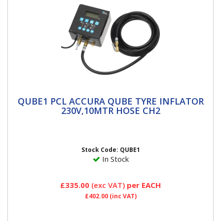
QUBE1 PCL ACCURA QUBE TYRE INFLATOR
QUBE1 PCL ACCURA QUBE TYRE INFLATOR
230V,10MTR HOSE CH2
230V,10MTR HOSE CH2
Accura Qube Tyre InflatorsPCL has cost-effective and
accurate tyre inflation boxed off with this space-
saving,...
Stock Code: QUBE1
In Stock
£335.00
(exc VAT)
per EACH
£402.00
(inc VAT)