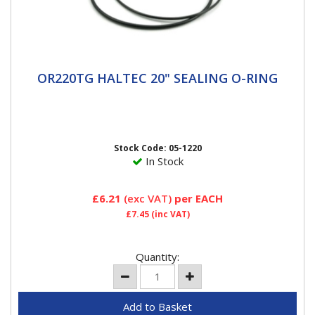
OR220TG HALTEC 20" SEALING O-RING
OR220TG HALTEC 20" SEALING O-RING
20" O Ring Haltec O-Rings are a special blend of
rubber that pass all of the OE specification, including
high and low...
Stock Code: 05-1220
In Stock
£6.21
(exc VAT)
per EACH
£7.45
(inc VAT)
Quantity: