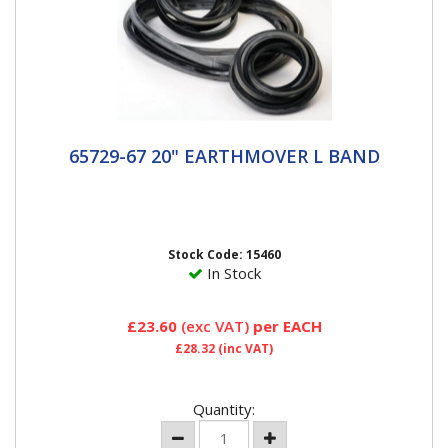
65729-67 20" EARTHMOVER L BAND
65729-67 20" EARTHMOVER L BAND
20" L Band Haltec L-Rings - the OE approved source
at Caterpillar, Komatsu, Goodyear, Case, Bridgestone,
VME, and many...
Stock Code: 15460
In Stock
£23.60
(exc VAT)
per EACH
£28.32
(inc VAT)
Quantity: