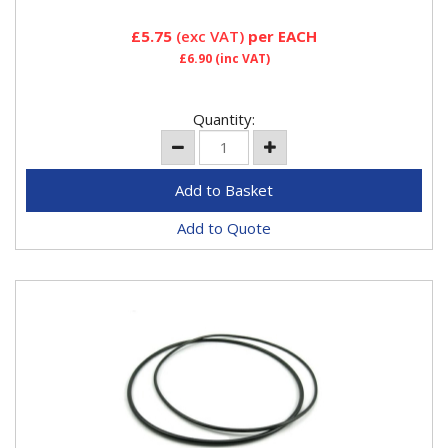
£5.75
(exc VAT)
per EACH
£6.90
(inc VAT)
Quantity:
Add to Quote