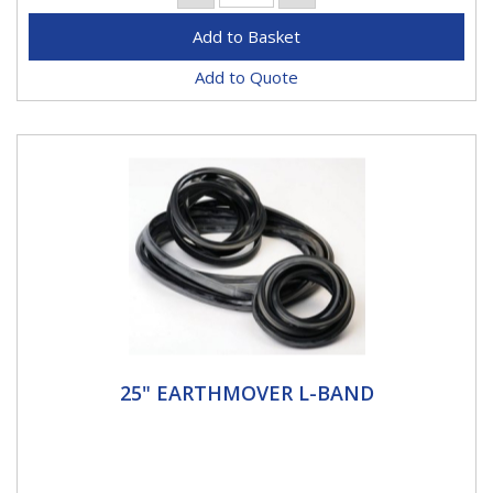
Add to Quote
25" EARTHMOVER L-BAND
25" EARTHMOVER L-BAND
25" L Band Haltec L-Rings - the OE approved source
at Caterpillar, Komatsu, Goodyear, Case, Bridgestone,
VME, and many...