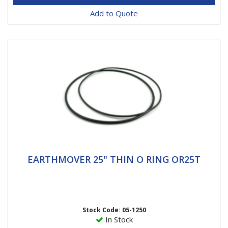
Add to Quote
EARTHMOVER 25" THIN O RING OR25T
EARTHMOVER 25" THIN O RING OR25T
25" O Ring Thin Haltec O-Rings are a special blend of
rubber that pass all of the OE specification, including
high and...
Stock Code: 05-1250
In Stock