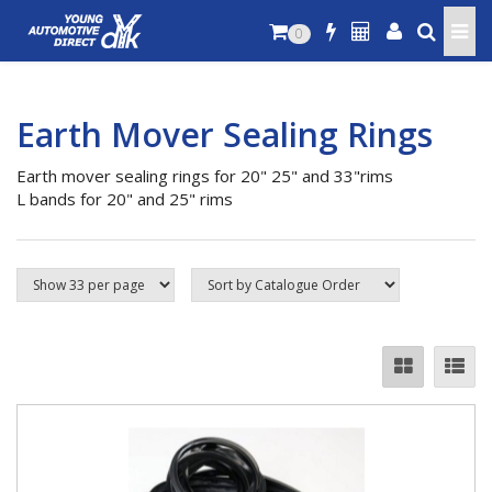
0
Earth Mover Sealing Rings
Earth mover sealing rings for 20" 25" and 33"rims
L bands for 20" and 25" rims