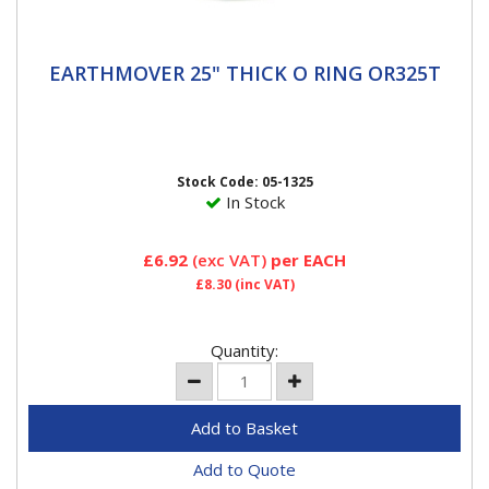
EARTHMOVER 25" THICK O RING OR325T
EARTHMOVER 25" THICK O RING OR325T
25" O Ring Thick Haltec O-Rings are a special blend of
rubber that pass all of the OE specification, including
high and...
Stock Code: 05-1325
In Stock
£6.92
(exc VAT)
per EACH
£8.30
(inc VAT)
Quantity:
Add to Quote