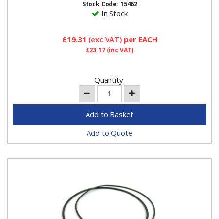
Stock Code: 15462
In Stock
£19.31
(exc VAT)
per EACH
£23.17
(inc VAT)
Quantity:
Add to Quote