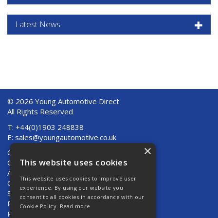
Latest News
© 2026 Young Automotive Direct
All Rights Reserved
T: +44(0)1903 248838
E:
sales@youngautomotive.co.uk
×
Quote Requests
This website uses cookies
Quick Order
About Us
This website uses cookies to improve user
Contact Us
experience. By using our website you
Shipping And Returns
consent to all cookies in accordance with our
Returns
Cookie Policy.
Read more
Privacy Policy