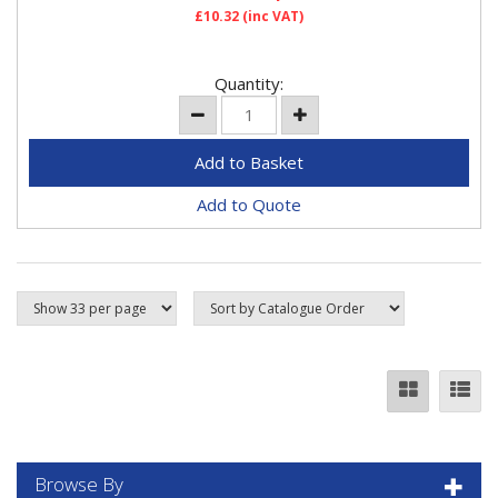
£10.32
(inc VAT)
Quantity:
Add to Quote
Browse By