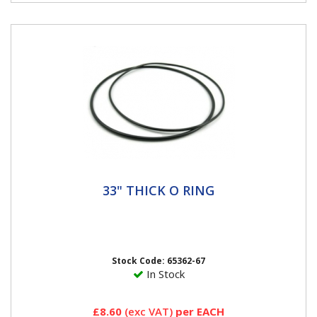
33" THICK O RING
33" THICK O RING
33" O Ring Thick Haltec O-Rings are a special blend of
rubber that pass all of the OE specification, including
high and...
Stock Code: 65362-67
In Stock
£8.60
(exc VAT)
per EACH