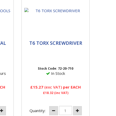
L
T6 TORX SCREWDRIVER
AL
T6 TORX SCREWDRIVER
This T6 Torx Screwdriver is
ium
designed for servicing VDO
y
TG1B Style Sensors.
Stock Code: 72-20-710
ours
In Stock
ACH
£15.27
(exc VAT)
per EACH
£18.32
(inc VAT)
Quantity: