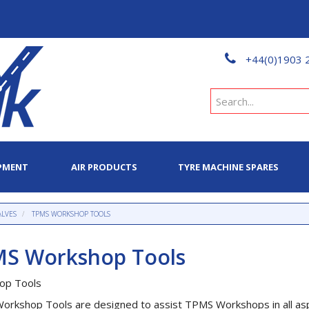
+44(0)1903 
PMENT
AIR PRODUCTS
TYRE MACHINE SPARES
ALVES
TPMS WORKSHOP TOOLS
S Workshop Tools
op Tools
rkshop Tools are designed to assist TPMS Workshops in all asp