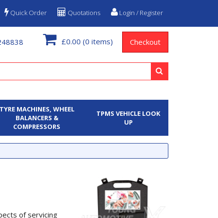
Quick Order
Quotations
Login / Register
£0.00
(0 items)
248838
Checkout
TYRE MACHINES, WHEEL
TPMS VEHICLE LOOK
BALANCERS &
UP
COMPRESSORS
ects of servicing