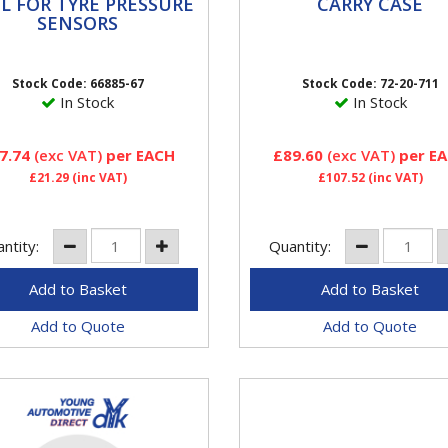
L FOR TYRE
CARRY CASE
L FOR TYRE PRESSURE
CARRY CASE
ESSURE SENSORS
SENSORS
This TPMS Tool Kit contains
al lever for installation of
of the workshop tools requ
 valve
for servicing or replacing 
Stock Code: 66885-67
Stock Code: 72-20-711
sensors. This TPMS Tool...
In Stock
In Stock
7.74
(exc VAT)
per EACH
£89.60
(exc VAT)
per E
£21.29
(inc VAT)
£107.52
(inc VAT)
ntity:
Quantity:
Add to Quote
Add to Quote