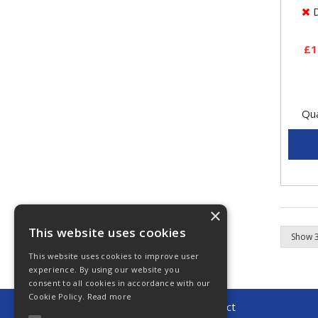
sens
D
to...
£1
Qua
×
This website uses cookies
This website uses cookies to improve user
experience. By using our website you
consent to all cookies in accordance with our
Cookie Policy.
Read more
© 2026 Young Automotive Direct