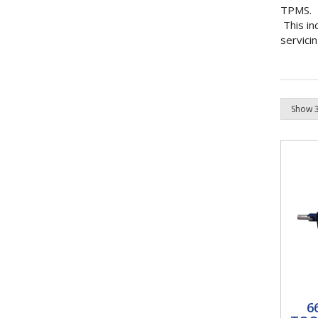
TPMS.
This in
servici
66
6