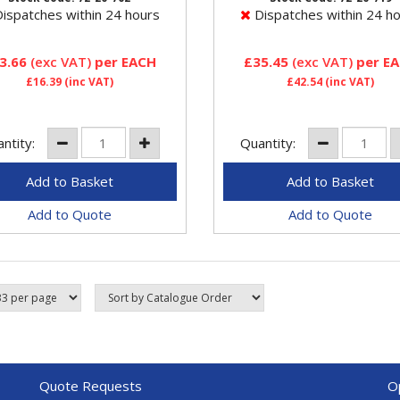
ors have metal valves and
ispatches within 24 hours
Dispatches within 24 h
3.66
(exc VAT)
per EACH
£35.45
(exc VAT)
per E
£16.39
(inc VAT)
£42.54
(inc VAT)
ntity:
Quantity:
Add to Quote
Add to Quote
Quote Requests
O