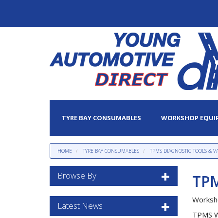
TYRE BAY CONSUMABLES
WORKSHOP EQUI
HOME
TYRE BAY CONSUMABLES
TPMS DIAGNOSTIC TOOLS & V
Browse By
TPM
Worksh
Latest News
TPMS Wo