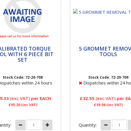
LIBRATED TORQUE
5 GROMMET REMOVA
ALIBRATED TORQUE
5 GROMMET REMOV
L WITH 6 PIECE BIT
TOOLS
OL WITH 6 PIECE BIT
TOOLS
SET
Avoid damaging the Alumin
 TPMS Tool Kit contains all
threads on TPMS valves b
he workshop tools required
using the Grommet tool to
Stock Code: 72-20-708
Stock Code: 72-20-709
servicing or replacing TPMS
remove the rubber seals.
ispatches within 24 hours
Dispatches within 24 h
ors. This TPMS Tool...
9.33
(exc VAT)
per EACH
£32.55
(exc VAT)
per E
£95.20
(inc VAT)
£39.06
(inc VAT)
ntity:
Quantity: