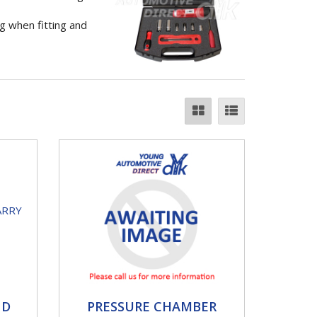
g when fitting and
PRESSURE CHAMBER
ND
PRESSURE CHAMBER