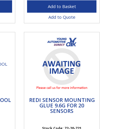
Add to Quote
REDI SENSOR
TOOL
REDI SENSOR MOUNTING
MOUNTING GLUE 9.6G
GLUE 9.6G FOR 20
FOR 20 SENSORS
SENSORS
This workshop tool is used
specifically for the correct
s.
Stock Code: 72-20-721