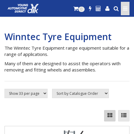
0
Winntec Tyre Equipment
The Winntec Tyre Equipment range equipment suitable for a
range of applications.
Many of them are designed to assist the operators with
removing and fitting wheels and assemblies.