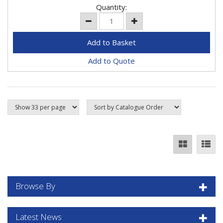
Quantity:
Add to Quote
Browse By
Latest News