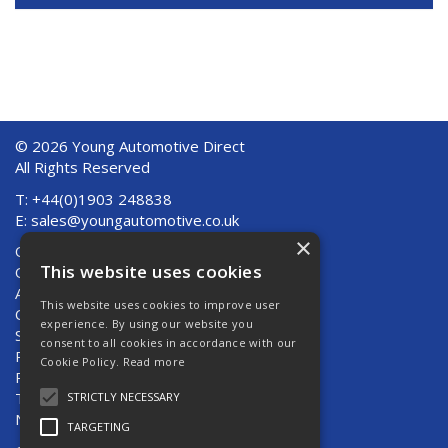
© 2026 Young Automotive Direct
All Rights Reserved
T: +44(0)1903 248838
E:
sales@youngautomotive.co.uk
×
Quote Requests
This website uses cookies
Quick Order
About Us
This website uses cookies to improve user
Contact Us
experience. By using our website you
Shipping And Returns
consent to all cookies in accordance with our
Returns
Cookie Policy.
Read more
Privacy Policy
Terms & Conditions
STRICTLY NECESSARY
News
TARGETING