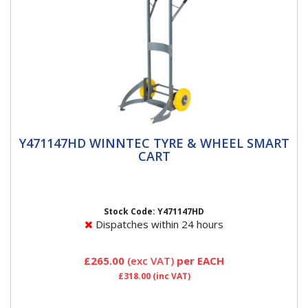
Y471147HD WINNTEC TYRE & WHEEL
Y471147HD WINNTEC TYRE & WHEEL SMART
SMART CART
CART
Y471147HD Winntec Tyre & Wheel Cart The Winntec
Tyre & Wheel Cart has a unique push-slide-secure
automatic...
Stock Code: Y471147HD
Dispatches within 24 hours
£265.00
(exc VAT)
per EACH
£318.00
(inc VAT)