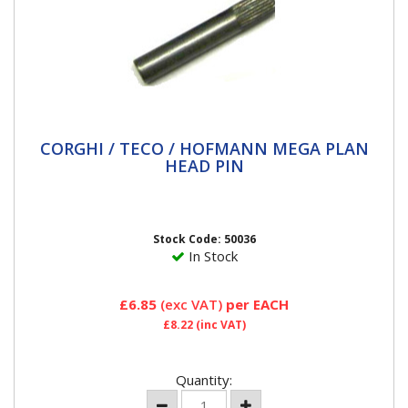
CORGHI / TECO / HOFMANN MEGA PLAN
CORGHI / TECO / HOFMANN MEGA PLAN
HEAD PIN
HEAD PIN
This pin holds the plastic head inserts for the
followingHofmann Mega Plan Plastic insert Part
Number 220838Teco...
Stock Code: 50036
In Stock
£6.85
(exc VAT)
per EACH
£8.22
(inc VAT)
Quantity: