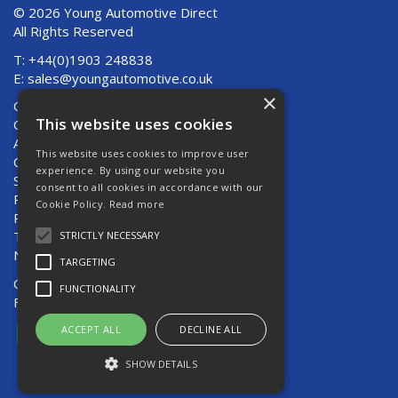
© 2026 Young Automotive Direct
All Rights Reserved
T: +44(0)1903 248838
E:
sales@youngautomotive.co.uk
×
Quote Requests
This website uses cookies
Quick Order
About Us
This website uses cookies to improve user
Contact Us
experience. By using our website you
Shipping And Returns
consent to all cookies in accordance with our
Returns
Cookie Policy.
Read more
Privacy Policy
Terms & Conditions
STRICTLY NECESSARY
News
TARGETING
Open Hours:
Mon - Thurs 8am - 5pm
FUNCTIONALITY
Fri 8am - 4pm
ACCEPT ALL
DECLINE ALL
SHOW DETAILS
Website Powered by OGL