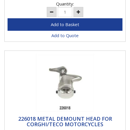
Quantity:
Add to Quote
226018 METAL DEMOUNT HEAD FOR
226018 METAL DEMOUNT HEAD FOR
CORGHI/TECO MOTORCYCLES
CORGHI/TECO MOTORCYCLES