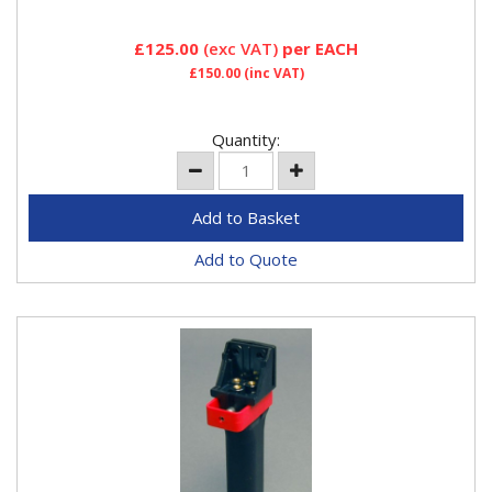
£125.00
(exc VAT)
per EACH
£150.00
(inc VAT)
Quantity:
Add to Quote