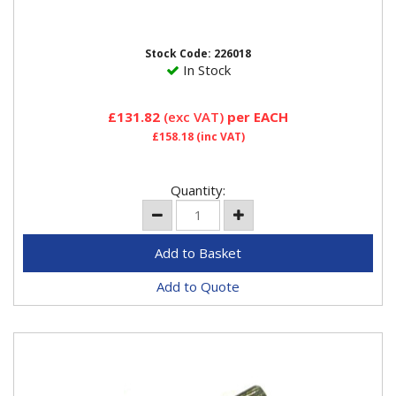
Tyre mount/demount head For automatic tyre
changers.Bore Dia 28mmUsed for motorcycle tyre
changing
Stock Code: 226018
In Stock
£131.82
(exc VAT)
per EACH
£158.18
(inc VAT)
Quantity:
Add to Quote