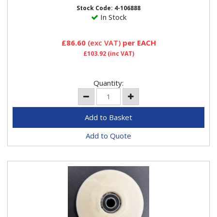
500
Stock Code: 4-106888
In Stock
£86.60
(exc VAT)
per EACH
£103.92
(inc VAT)
Quantity:
Add to Quote