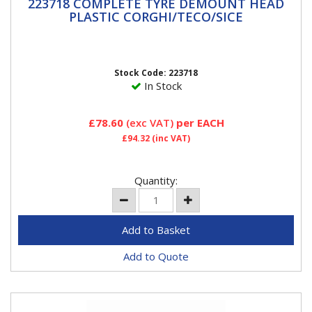
223718 COMPLETE TYRE DEMOUNT HEAD
223718 COMPLETE TYRE DEMOUNT HEAD
PLASTIC CORGHI/TECO/SICE
PLASTIC CORGHI/TECO/SICE
Teco, Corghi & Hofmann Megaplan and SiceThis is a kit
for replacing metal de-mount heads with a nylon
head.Kit...
Stock Code: 223718
In Stock
£78.60
(exc VAT)
per EACH
£94.32
(inc VAT)
Quantity:
Add to Quote