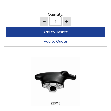
Quantity:
Add to Quote