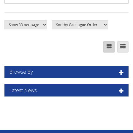
Browse By
Latest News