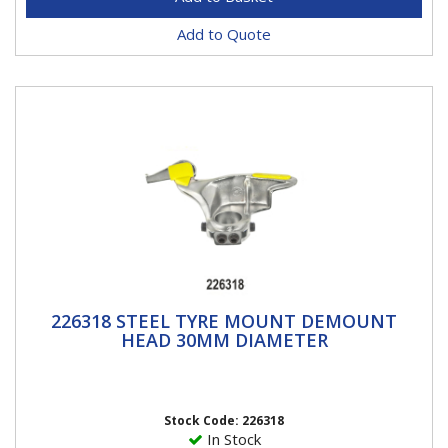
Add to Quote
226318 STEEL TYRE MOUNT DEMOUNT
226318 STEEL TYRE MOUNT DEMOUNT
HEAD 30MM DIAMETER
HEAD 30MM DIAMETER
Please note this head has a 30mm diameter hole for
30mm shafts. Comes with 2 side locking screws for
better...
Stock Code: 226318
In Stock