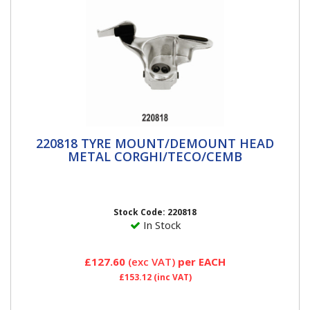
220818 TYRE MOUNT/DEMOUNT HEAD
220818 TYRE MOUNT/DEMOUNT HEAD
METAL CORGHI/TECO/CEMB
METAL CORGHI/TECO/CEMB
Mount/Demount Tool with Front & Rear Plastic
Inserts Description Make Original Part Number Fits
on...
Stock Code: 220818
In Stock
£127.60
(exc VAT)
per EACH
£153.12
(inc VAT)