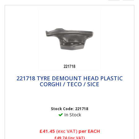
221718 TYRE DEMOUNT HEAD PLASTIC
221718 TYRE DEMOUNT HEAD PLASTIC
CORGHI / TECO / SICE
CORGHI / TECO / SICE
Teco, Sice, Corghi & Hofmann Megaplan Replacement
Plastic de-mount head Made from high quality "nylon
PA66" giving...
Stock Code: 221718
In Stock
£41.45
(exc VAT)
per EACH
£49.74
(inc VAT)