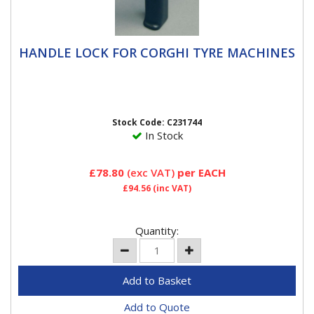
HANDLE LOCK FOR CORGHI TYRE
HANDLE LOCK FOR CORGHI TYRE MACHINES
MACHINES
Handle lock replacement for corghi A2025
Stock Code: C231744
In Stock
£78.80
(exc VAT)
per EACH
£94.56
(inc VAT)
Quantity:
Add to Quote