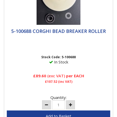
5-100688 CORGHI BEAD BREAKER ROLLER
5-100688 CORGHI BEAD BREAKER ROLLER
Corghi OE replacement bead breaker disc roller for
Artiglio tyre changers.
Stock Code: 5-100688
In Stock
£89.60
(exc VAT)
per EACH
£107.52
(inc VAT)
Quantity: