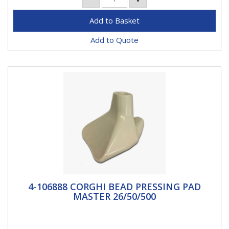
Add to Quote
4-106888 CORGHI BEAD PRESSING PAD
4-106888 CORGHI BEAD PRESSING PAD
MASTER 26/50/500
MASTER 26/50/500
Bead pressing pad that helps keep down tyre side
wall.Fits modelsARTIGLIO 26ARTIGLIO 50ARTIGLIO