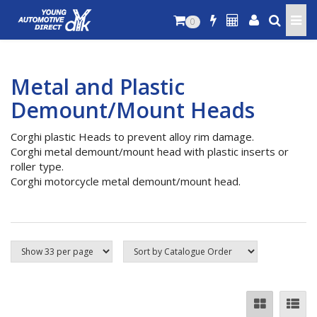
0
Metal and Plastic
Demount/Mount Heads
Corghi plastic Heads to prevent alloy rim damage.
Corghi metal demount/mount head with plastic inserts or
roller type.
Corghi motorcycle metal demount/mount head.