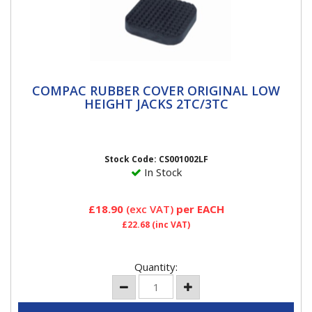
COMPAC RUBBER COVER ORIGINAL LOW
COMPAC RUBBER COVER ORIGINAL LOW
HEIGHT JACKS 2TC/3TC
HEIGHT JACKS 2TC/3TC
Compac Rubber Jack Pad to Help Prevent Slipping and
Damage to Jacking Points. To fit Metal Jack...
Stock Code: CS001002LF
In Stock
£18.90
(exc VAT)
per EACH
£22.68
(inc VAT)
Quantity: