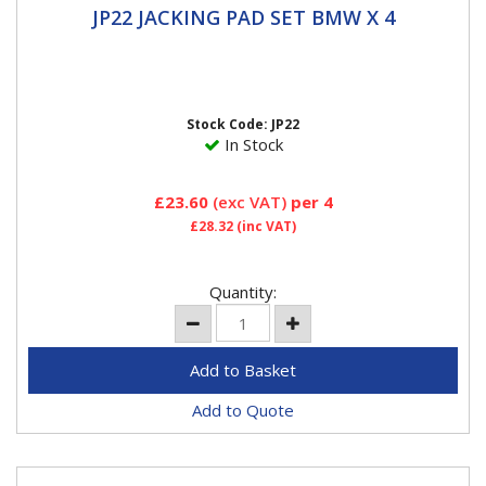
JP22 JACKING PAD SET BMW X 4
JP22 JACKING PAD SET BMW X 4
DESIGNED FOR THE JACKING POINTS - protects and
prevents damage to jacking points, side skirts and the
underside...
Stock Code: JP22
In Stock
£23.60
(exc VAT)
per 4
£28.32
(inc VAT)
Quantity:
Add to Quote