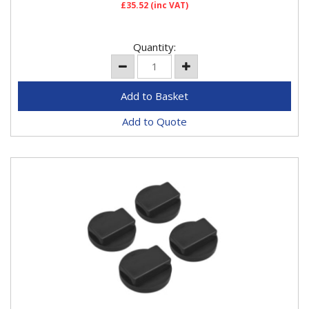
£35.52
(inc VAT)
Quantity:
Add to Quote