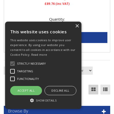
£89.76
(inc VAT)
Quantity:
×
This website uses cookies
This website uses cookies to improve user
experience. By using our website you
Add to Quote
consent to all cookies in accordance with our
Cookie Policy.
Read more
STRICTLY NECESSARY
TARGETING
FUNCTIONALITY
ACCEPT ALL
DECLINE ALL
SHOW DETAILS
Browse By