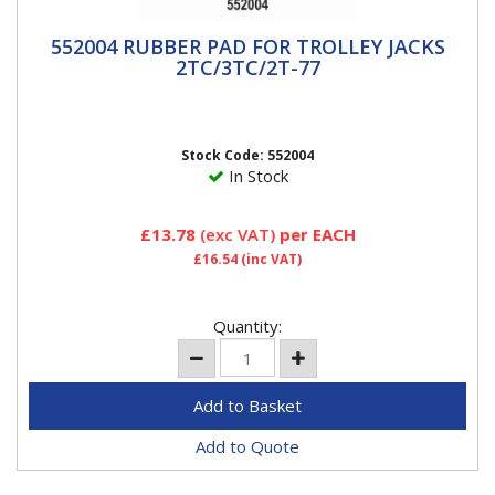
552004 RUBBER PAD FOR TROLLEY JACKS
552004 RUBBER PAD FOR TROLLEY JACKS
2TC/3TC/2T-77
2TC/3TC/2T-77
Compac Rubber Jack Pad to Help Prevent Slipping and
Damage to Jacking Points. To fit Metal Jack...
Stock Code: 552004
In Stock
£13.78
(exc VAT)
per EACH
£16.54
(inc VAT)
Quantity:
Add to Quote