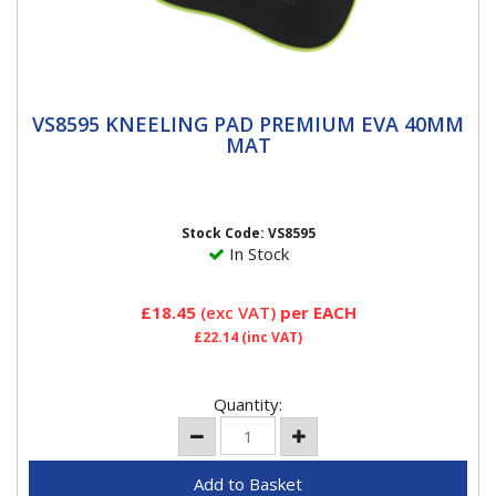
VS8595 KNEELING PAD PREMIUM EVA
VS8595 KNEELING PAD PREMIUM EVA 40MM
40MM MAT
MAT
Premium 40mm shock absorbing EVA kneeling mat. •
Neoprene wipe clean material. • Suitable for workshop,
home...
Stock Code: VS8595
In Stock
£18.45
(exc VAT)
per EACH
£22.14
(inc VAT)
Quantity: