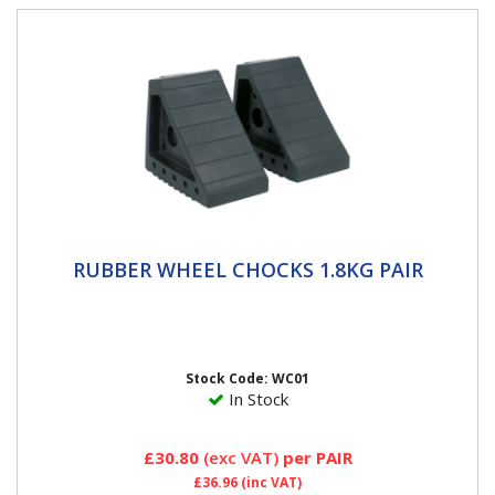
RUBBER WHEEL CHOCKS 1.8KG PAIR
RUBBER WHEEL CHOCKS 1.8KG PAIR
Two rubber wheel chocks Prevents vehicle movement
when being jacked on a level surface or parked on an
incline not...
Stock Code: WC01
In Stock
£30.80
(exc VAT)
per PAIR
£36.96
(inc VAT)