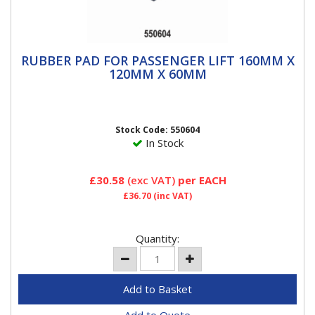
RUBBER PAD FOR PASSENGER LIFT 160MM
RUBBER PAD FOR PASSENGER LIFT 160MM X
X 120MM X 60MM
120MM X 60MM
Rubber Pad for Passenger Car Lift 160mm x 120mm x
60mm Used at the time of lift of vehicle for Wheel
Alignment &...
Stock Code: 550604
In Stock
£30.58
(exc VAT)
per EACH
£36.70
(inc VAT)
Quantity: