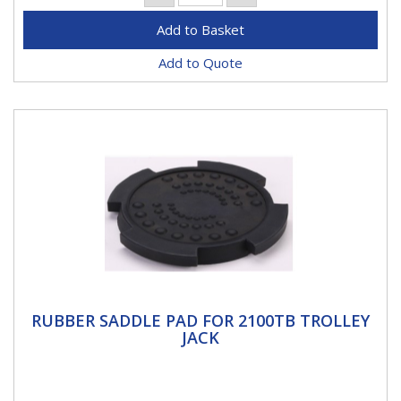
Add to Quote
RUBBER SADDLE PAD FOR 2100TB
RUBBER SADDLE PAD FOR 2100TB TROLLEY
TROLLEY JACK
JACK
Rubber saddle pad for 2100TB trolley jack