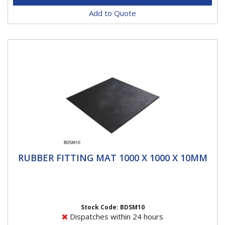
Add to Quote
RUBBER FITTING MAT 1000 X 1000 X 10MM
RUBBER FITTING MAT 1000 X 1000 X 10MM
The Heavy Duty Rubber mat is ideal for commercial
tyre fitting for protection on Alcoa rims. when fitting...
Stock Code: BDSM10
Dispatches within 24 hours