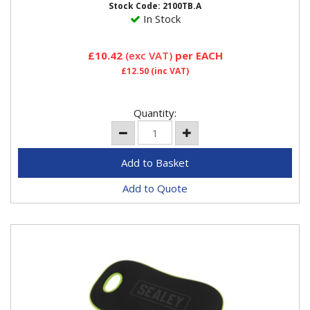
Stock Code: 2100TB.A
In Stock
£10.42
(exc VAT)
per EACH
£12.50
(inc VAT)
Quantity:
Add to Quote