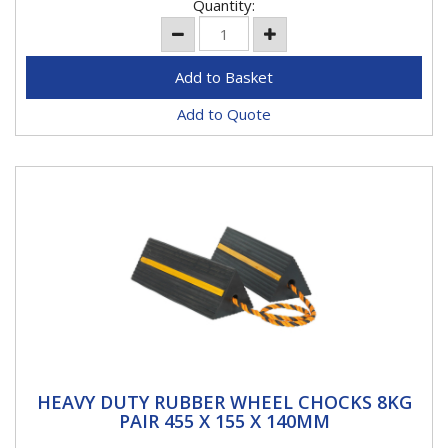
Quantity:
Add to Quote
HEAVY DUTY RUBBER WHEEL CHOCKS 8KG
HEAVY DUTY RUBBER WHEEL CHOCKS 8KG
PAIR 455 X 155 X 140MM
PAIR 455 X 155 X 140MM
Two rubber wheel chocks Prevents vehicle movement