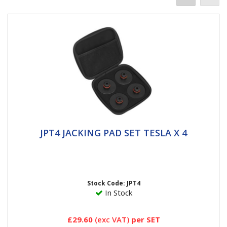
JPT4 JACKING PAD SET TESLA X 4
JPT4 JACKING PAD SET TESLA X 4
BESPOKE - Designed for the jacking points to protect
and prevent damage to side skirts and battery. •
STRONG -...
Stock Code: JPT4
In Stock
£29.60
(exc VAT)
per SET