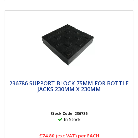
236786 SUPPORT BLOCK 75MM FOR
236786 SUPPORT BLOCK 75MM FOR BOTTLE
BOTTLE JACKS 230MM x 230MM
JACKS 230MM X 230MM
3″ High Support Lock Block Versatile, stackable suport
system. Ideal alternative to axle stands. Made from...
Stock Code: 236786
In Stock
£74.80
(exc VAT)
per EACH