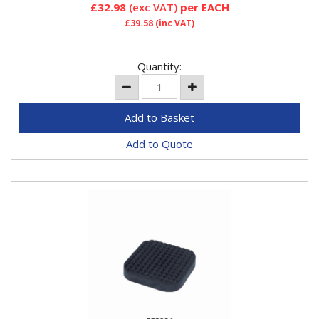
£32.98
(exc VAT)
per EACH
£39.58
(inc VAT)
Quantity:
Add to Quote