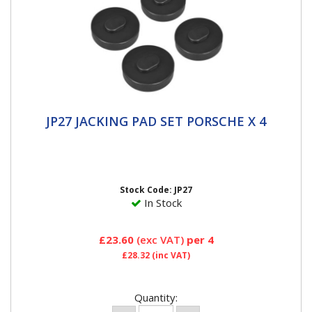
JP27 JACKING PAD SET PORSCHE X 4
JP27 JACKING PAD SET PORSCHE X 4
DESIGNED FOR THE JACKING POINTS - Protects and
prevents damage to jacking points, side skirts and the
underside of the...
Stock Code: JP27
In Stock
£23.60
(exc VAT)
per 4
£28.32
(inc VAT)
Quantity: