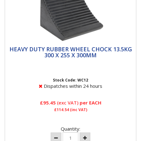
HEAVY DUTY RUBBER WHEEL CHOCK
HEAVY DUTY RUBBER WHEEL CHOCK 13.5KG
13.5KG 300 X 255 X 300MM
300 X 255 X 300MM
Heavy-duty nylon reinforced rubber wheel chock
Prevents vehicle movement when being jacked on a
level surface or...
Stock Code: WC12
Dispatches within 24 hours
£95.45
(exc VAT)
per EACH
£114.54
(inc VAT)
Quantity: