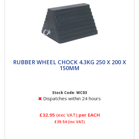
RUBBER WHEEL CHOCK 4.3KG 250 X 200 X
RUBBER WHEEL CHOCK 4.3KG 250 X 200 X
150MM
150MM
Single nylon reinforced rubber wheel chock Prevents
vehicle movement when being jacked on a level
surface or parked on...
Stock Code: WC03
Dispatches within 24 hours
£32.95
(exc VAT)
per EACH
£39.54
(inc VAT)