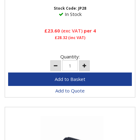
underside of the...
Stock Code: JP28
In Stock
£23.60
(exc VAT)
per 4
£28.32
(inc VAT)
Quantity:
Add to Quote