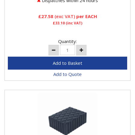
Dispatches within 24 hours
£27.58
(exc VAT)
per EACH
£33.10
(inc VAT)
Quantity:
Add to Quote