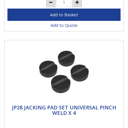
Add to Quote
JP28 JACKING PAD SET UNIVERSAL PINCH
JP28 JACKING PAD SET UNIVERSAL PINCH
WELD X 4
WELD X 4
DESIGNED FOR THE JACKING POINTS - Protects and
prevents damage to jacking points, side skirts and the