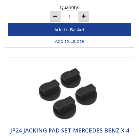
Quantity:
Add to Quote
JP24 JACKING PAD SET MERCEDES BENZ X 4
JP24 JACKING PAD SET MERCEDES BENZ X 4
DESIGNED FOR THE JACKING POINTS - protects and