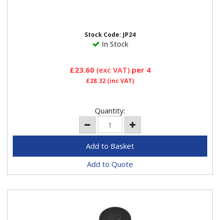
prevents damage to jacking points, side skirts and the
underside of the...
Stock Code: JP24
In Stock
£23.60
(exc VAT)
per 4
£28.32
(inc VAT)
Quantity:
Add to Quote