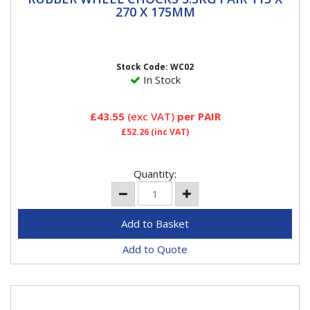
270 X 175MM
270 X 175MM
Two rubber wheel chocks Prevents vehicle movement
when being jacked on a level surface or parked on an
incline not...
Stock Code: WC02
In Stock
£43.55
(exc VAT)
per PAIR
£52.26
(inc VAT)
Quantity:
Add to Quote