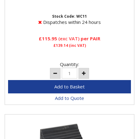
when being jacked on a level surface or parked on an
incline not...
Stock Code: WC11
Dispatches within 24 hours
£115.95
(exc VAT)
per PAIR
£139.14
(inc VAT)
Quantity:
Add to Quote