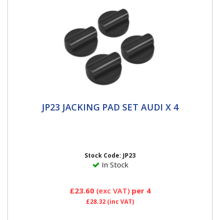
JP23 JACKING PAD SET AUDI X 4
JP23 JACKING PAD SET AUDI X 4
DESIGNED FOR THE JACKING POINTS - protects and
prevents damage to jacking points, side skirts and the
underside of the...
Stock Code: JP23
In Stock
£23.60
(exc VAT)
per 4
£28.32
(inc VAT)