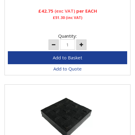
£42.75
(exc VAT)
per EACH
£51.30
(inc VAT)
Quantity:
Add to Quote