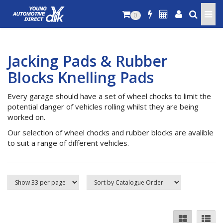
0
Jacking Pads & Rubber
Blocks Knelling Pads
Every garage should have a set of wheel chocks to limit the
potential danger of vehicles rolling whilst they are being
worked on.
Our selection of wheel chocks and rubber blocks are avalible
to suit a range of different vehicles.