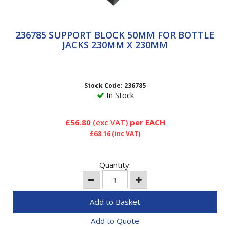
236785 SUPPORT BLOCK 50MM FOR
236785 SUPPORT BLOCK 50MM FOR BOTTLE
BOTTLE JACKS 230MM x 230MM
JACKS 230MM X 230MM
2″ High Support Lock Block Versatile, stackable
support system. Ideal alternative to axle stands.
Made from...
Stock Code: 236785
In Stock
£56.80
(exc VAT)
per EACH
£68.16
(inc VAT)
Quantity:
Add to Quote