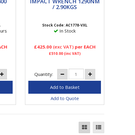
0
IMPACT WRENCH
00
IMPACT WRENCH 1290NM
1290NM / 2.90KGS
/ 2.90KGS
lb
AC1778-VXL Aircat 3/4" Impact
 ft-
Wrench 1450 FT/LBS Features
A
Stock Code: AC1778-VXL
VIBROTHERM DRIVETM
ours
In Stock
impact wrenches incorporate
the...
ACH
£425.00
(exc VAT)
per EACH
£510.00
(inc VAT)
Quantity:
Add to Quote