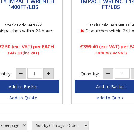
ER DUTY IMPACT
IMPACT WRENCH 140
TY IMPACT WRENCH
IMPACT WRENCH 14
ENCH 1400FT/LBS
FT/LBS
1400FT/LBS
FT/LBS
77 Aircat 3/4" Super Duty
FeaturesProvides 1,400 ft-
ct Wrench Features
maximum torque and 1,600
Stock Code: AC1777
Stock Code: AC1600-TH-
ides 1600 ft-lb loosening
lb of loosening torqueHard
ispatches within 24 hours
Dispatches within 24 h
ue Re ned design twin
hitting "Super Clutch" twin
er...
hammer...
72.50
(exc VAT)
per EACH
£399.40
(exc VAT)
per E
£447.00
(inc VAT)
£479.28
(inc VAT)
ntity:
Quantity:
Add to Quote
Add to Quote