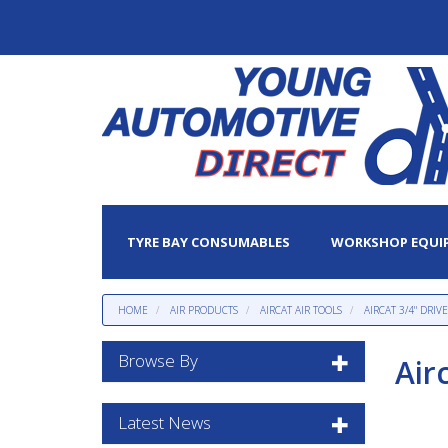
TYRE BAY CONSUMABLES
WORKSHOP EQUI
HOME
AIR PRODUCTS
AIRCAT AIR TOOLS
AIRCAT 3/4" DRI
Browse By
Air
Latest News