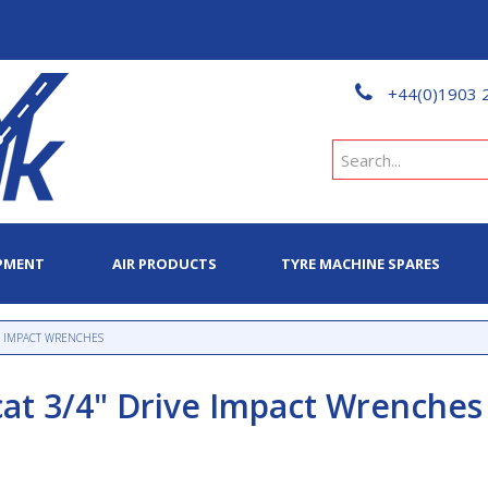
+44(0)1903 
PMENT
AIR PRODUCTS
TYRE MACHINE SPARES
VE IMPACT WRENCHES
cat 3/4" Drive Impact Wrenches