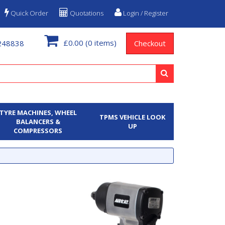
Quick Order
Quotations
Login / Register
£0.00
(0 items)
248838
Checkout
TYRE MACHINES, WHEEL
TPMS VEHICLE LOOK
BALANCERS &
UP
COMPRESSORS