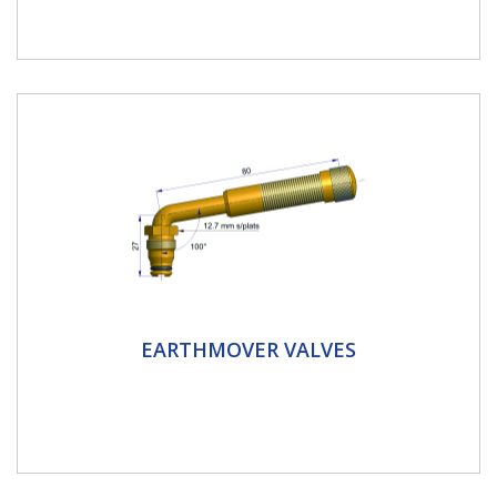
motorbike...
Earthmover Valves
EARTHMOVER VALVES
TRJ651 TRJ653 TRJ654 TRJ670 Tyre Valves are used
for OTR vehicles. This is a large bore single bend
swivel valve. The...