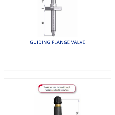
Guiding Flange Valve
GUIDING FLANGE VALVE
Schrader Guiding flange valve-Nickel coated