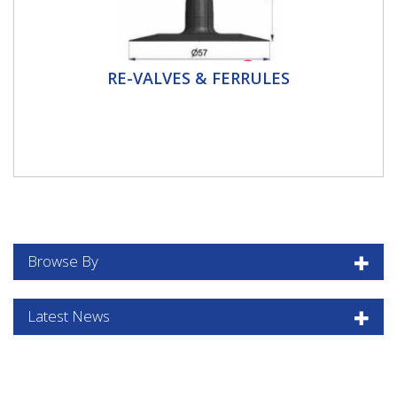
Re-Valves & Ferrules
RE-VALVES & FERRULES
This section contains: Replacement Valves for Inner
Tubes for TR13 and TR15 Rim Holes Agricultural and
Plant...
Browse By
Latest News