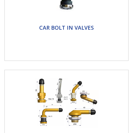
Car Bolt in Valves
CAR BOLT IN VALVES
Metal clamp in valves for tubeless rims on passenger
cars, motorhomes & motorcycles It is strongly
recommended that...