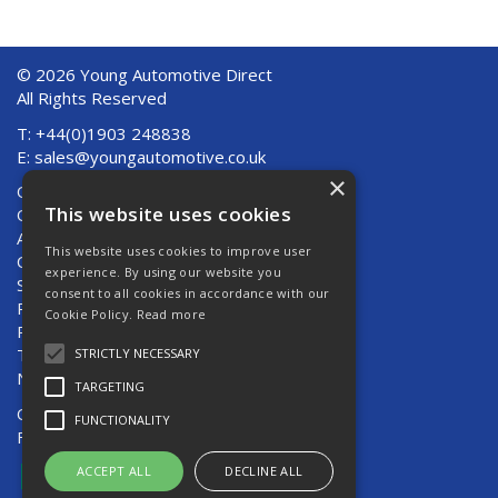
© 2026 Young Automotive Direct
All Rights Reserved
T: +44(0)1903 248838
E:
sales@youngautomotive.co.uk
×
Quote Requests
This website uses cookies
Quick Order
About Us
This website uses cookies to improve user
Contact Us
experience. By using our website you
Shipping And Returns
consent to all cookies in accordance with our
Returns
Cookie Policy.
Read more
Privacy Policy
Terms & Conditions
STRICTLY NECESSARY
News
TARGETING
Open Hours:
Mon - Thurs 8am - 5pm
FUNCTIONALITY
Fri 8am - 4pm
ACCEPT ALL
DECLINE ALL