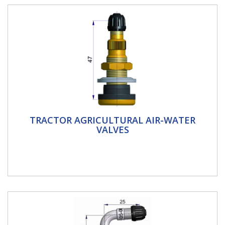
Tractor Agricultural Air-Water Valves
TRACTOR AGRICULTURAL AIR-WATER
VALVES
Tractor Agricultural Air-water valves Air water valves
tubeless and tube type valves Allows you to fill the
tyre with a...