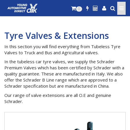
0
Tyre Valves & Extensions
In this section you will find everything from Tubeless Tyre
Valves to Truck and Bus and Agricultural valves.
In the tubeless car tyre valves, we supply the Schrader
Premium Valves which has been certified by Schrader with a
quality guarantee. These are manufactured in Italy. We also
offer the Schrader B Line range which are approved to a
Schrader specification but are manufactured in China.
Our range of valve extensions are all O.E and genuine
Schrader.