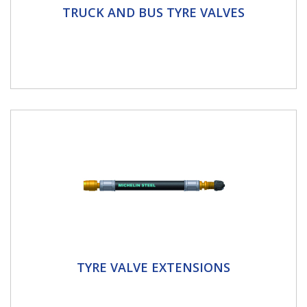
Truck And Bus Tyre Valves
TRUCK AND BUS TYRE VALVES
Schrader offer a complete line of valves suited to
every type of rim. Schrader tubeless valves for trucks
and buses...
Tyre Valve Extensions
TYRE VALVE EXTENSIONS
Our tyre valve extensions come in various shapes,
sizes and materials. Whether you’re working on a car,