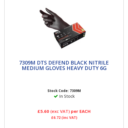
7309M DTS DEFEND BLACK NITRILE
7309M DTS DEFEND BLACK NITRILE
MEDIUM GLOVES HEAVY DUTY 6G
MEDIUM GLOVES HEAVY DUTY 6G
Stock Code: 7309M
In Stock
£5.60
(exc VAT)
per EACH
£6.72
(inc VAT)