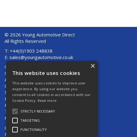
© 2026 Young Automotive Direct
All Rights Reserved
T: +44(0)1903 248838
E:
sales@youngautomotive.co.uk
×
Quote Requests
This website uses cookies
Quick Order
About Us
This website uses cookies to improve user
Contact Us
experience. By using our website you
Shipping And Returns
consent to all cookies in accordance with our
Returns
Cookie Policy.
Read more
Privacy Policy
Terms & Conditions
STRICTLY NECESSARY
News
TARGETING
Open Hours:
Mon - Thurs 8am - 5pm
FUNCTIONALITY
Fri 8am - 4pm