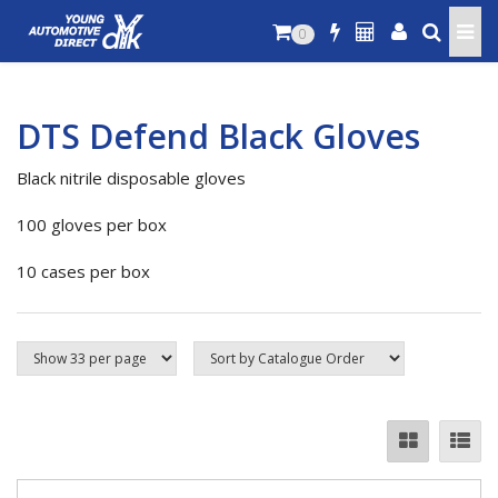
0
DTS Defend Black Gloves
Black nitrile disposable gloves
100 gloves per box
10 cases per box