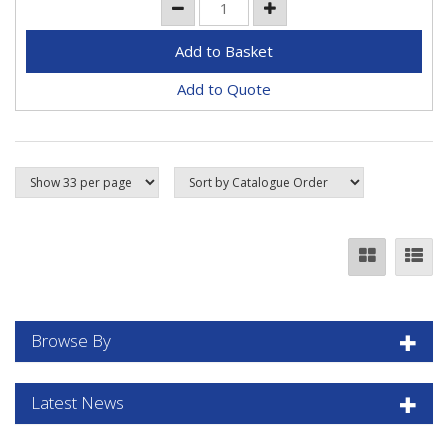
Add to Quote
Browse By
Latest News