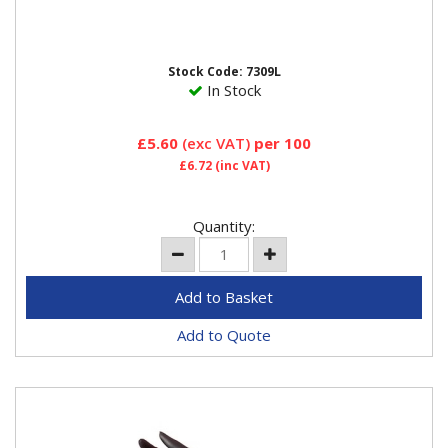
Stock Code: 7309L
In Stock
£5.60
(exc VAT)
per 100
£6.72
(inc VAT)
Quantity:
Add to Quote