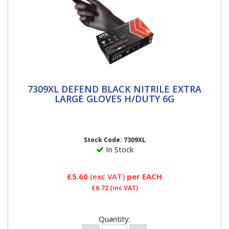
7309XL DEFEND BLACK NITRILE EXTRA
7309XL DEFEND BLACK NITRILE EXTRA
LARGE GLOVES H/DUTY 6G
LARGE GLOVES H/DUTY 6G
Stock Code: 7309XL
In Stock
£5.60
(exc VAT)
per EACH
£6.72
(inc VAT)
Quantity: