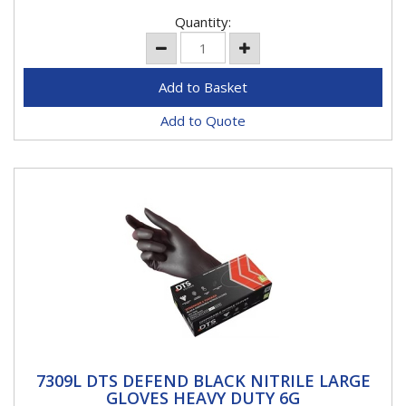
Quantity:
Add to Quote
7309L DTS DEFEND BLACK NITRILE LARGE
7309L DTS DEFEND BLACK NITRILE LARGE
GLOVES HEAVY DUTY 6G
GLOVES HEAVY DUTY 6G