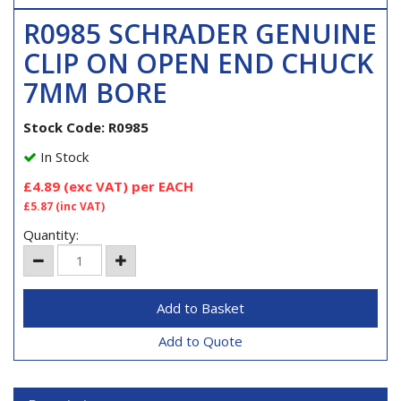
R0985 SCHRADER GENUINE
CLIP ON OPEN END CHUCK
7MM BORE
Stock Code: R0985
In Stock
£4.89
(exc VAT)
per EACH
£5.87
(inc VAT)
Quantity:
Add to Quote