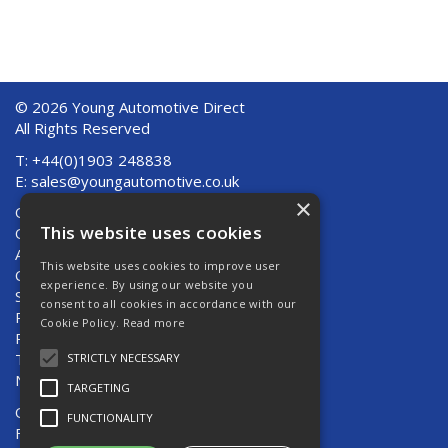
© 2026 Young Automotive Direct
All Rights Reserved
T: +44(0)1903 248838
E:
sales@youngautomotive.co.uk
×
Quote Requests
This website uses cookies
Quick Order
About Us
This website uses cookies to improve user
Contact Us
experience. By using our website you
Shipping And Returns
consent to all cookies in accordance with our
Returns
Cookie Policy.
Read more
Privacy Policy
Terms & Conditions
STRICTLY NECESSARY
News
TARGETING
Open Hours:
Mon - Thurs 8am - 5pm
FUNCTIONALITY
Fri 8am - 4pm