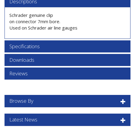
Descriptions
Schrader genuine clip
on connector 7mm bore.
Used on Schrader air line gauges
Specifications
Downloads
Reviews
Browse By
Latest News