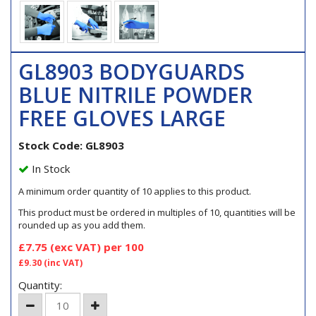
GL8903 BODYGUARDS
BLUE NITRILE POWDER
FREE GLOVES LARGE
Stock Code: GL8903
In Stock
A minimum order quantity of 10 applies to this product.
This product must be ordered in multiples of 10, quantities will be
rounded up as you add them.
£7.75
(exc VAT)
per 100
£9.30
(inc VAT)
Quantity: