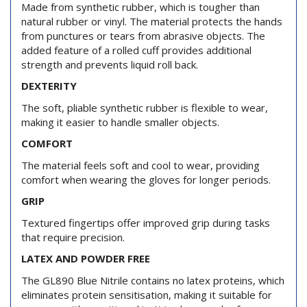
Made from synthetic rubber, which is tougher than
natural rubber or vinyl. The material protects the hands
from punctures or tears from abrasive objects. The
added feature of a rolled cuff provides additional
strength and prevents liquid roll back.
DEXTERITY
The soft, pliable synthetic rubber is flexible to wear,
making it easier to handle smaller objects.
COMFORT
The material feels soft and cool to wear, providing
comfort when wearing the gloves for longer periods.
GRIP
Textured fingertips offer improved grip during tasks
that require precision.
LATEX AND POWDER FREE
The GL890 Blue Nitrile contains no latex proteins, which
eliminates protein sensitisation, making it suitable for