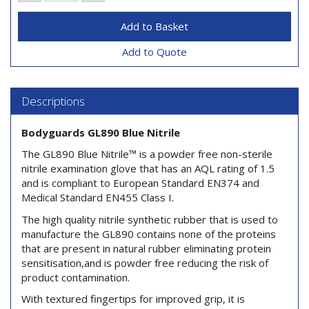
Add to Quote
Descriptions
Bodyguards GL890 Blue Nitrile
The GL890 Blue Nitrile™ is a powder free non-sterile
nitrile examination glove that has an AQL rating of 1.5
and is compliant to European Standard EN374 and
Medical Standard EN455 Class I.
The high quality nitrile synthetic rubber that is used to
manufacture the GL890 contains none of the proteins
that are present in natural rubber eliminating protein
sensitisation,and is powder free reducing the risk of
product contamination.
With textured fingertips for improved grip, it is