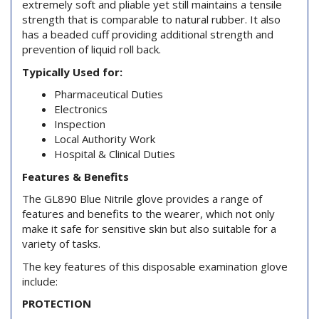
extremely soft and pliable yet still maintains a tensile
strength that is comparable to natural rubber. It also
has a beaded cuff providing additional strength and
prevention of liquid roll back.
Typically Used for:
Pharmaceutical Duties
Electronics
Inspection
Local Authority Work
Hospital & Clinical Duties
Features & Benefits
The GL890 Blue Nitrile glove provides a range of
features and benefits to the wearer, which not only
make it safe for sensitive skin but also suitable for a
variety of tasks.
The key features of this disposable examination glove
include:
PROTECTION