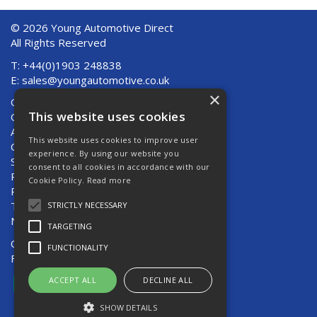
© 2026 Young Automotive Direct
All Rights Reserved
T: +44(0)1903 248838
E:
sales@youngautomotive.co.uk
×
Quote Requests
This website uses cookies
Quick Order
About Us
This website uses cookies to improve user
Contact Us
experience. By using our website you
Shipping And Returns
consent to all cookies in accordance with our
Returns
Cookie Policy.
Read more
Privacy Policy
Terms & Conditions
STRICTLY NECESSARY
News
TARGETING
Open Hours:
Mon - Thurs 8am - 5pm
FUNCTIONALITY
Fri 8am - 4pm
ACCEPT ALL
DECLINE ALL
SHOW DETAILS
Website Powered by OGL