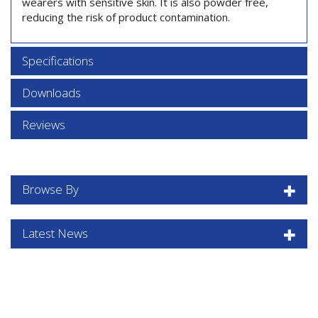
wearers with sensitive skin. It is also powder free,
reducing the risk of product contamination.
Specifications
Downloads
Reviews
Browse By
Latest News